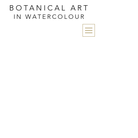
BOTANICAL ART
IN WATERCOLOUR