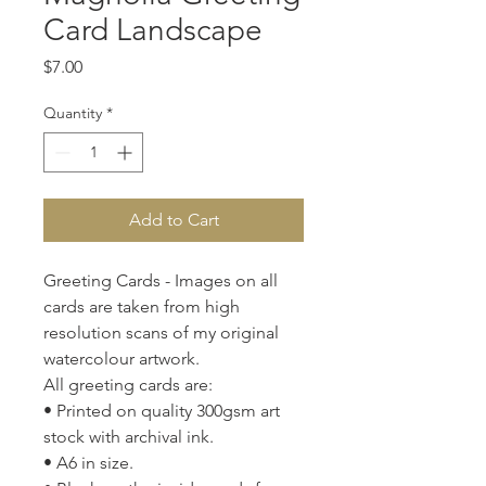
Card Landscape
Price
$7.00
Quantity
*
Add to Cart
Greeting Cards - Images on all
cards are taken from high
resolution scans of my original
watercolour artwork.
All greeting cards are:
• Printed on quality 300gsm art
stock with archival ink.
• A6 in size.