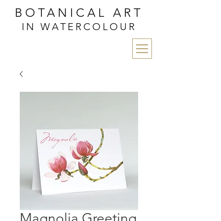
BOTANICAL ART
IN WATERCOLOUR
Magnolia Greeting