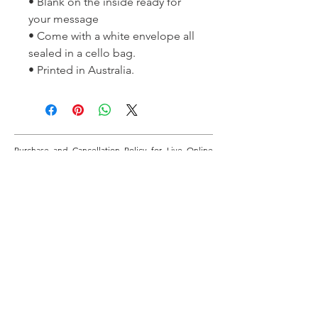
• Blank on the inside ready for
your message
• Come with a white envelope all
sealed in a cello bag.
• Printed in Australia.
Purchase and Cancellation Policy for Live Online
Classes - When you purchase this class, payments
will be made through this website via PayPal. If you
don’t have a PayPal account, payments can be made
via credit card through the PayPal area. If you cancel
7 days prior to the start date of the class, you will be
refunded 50% of the paid class fee. If you cancel
after this time, no refunds will be available unless for
emergency health reasons or natural disaster. If the
class is cancelled by the tutor, the class will be
rescheduled or fully refunded.
If you require more information regarding these
online classes, please email David on:
learnbotanicalonline@gmail.com